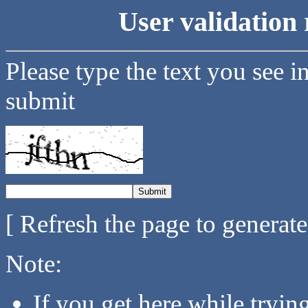
User validation 
Please type the text you see i
submit
[ Refresh the page to generat
Note:
If you get here while tryi