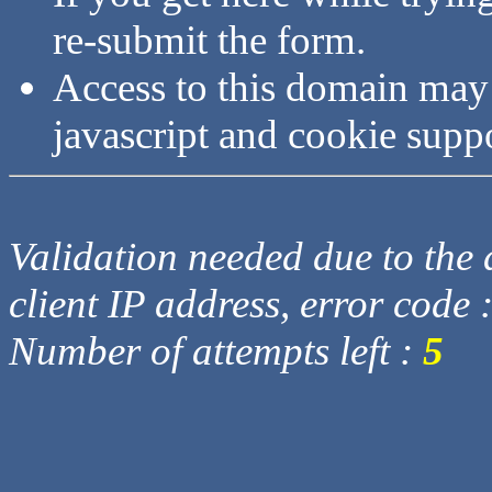
re-submit the form.
Access to this domain may
javascript and cookie supp
Validation needed due to the d
client IP address, error code 
Number of attempts left :
5