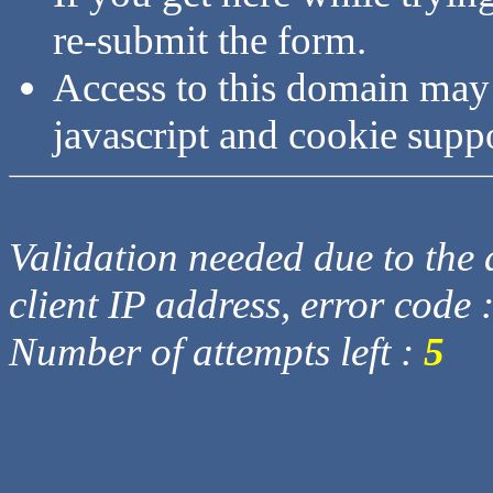
re-submit the form.
Access to this domain may
javascript and cookie supp
Validation needed due to the d
client IP address, error code 
Number of attempts left :
5