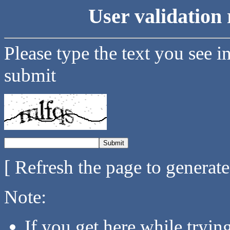
User validation 
Please type the text you see i
submit
[ Refresh the page to generat
Note:
If you get here while tryi