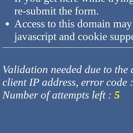
re-submit the form.
Access to this domain may
javascript and cookie supp
Validation needed due to the d
client IP address, error code 
Number of attempts left :
5