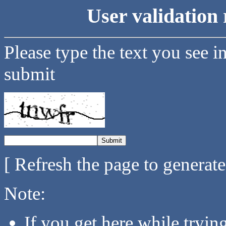
User validation 
Please type the text you see i
submit
[ Refresh the page to generat
Note:
If you get here while tryi