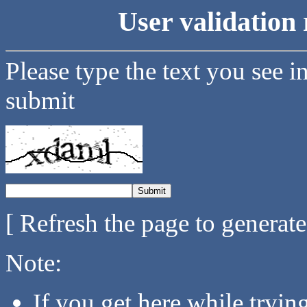
User validation 
Please type the text you see i
submit
[ Refresh the page to generat
Note:
If you get here while tryi