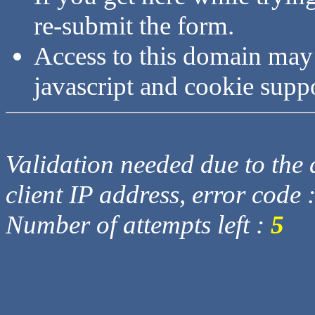
re-submit the form.
Access to this domain may
javascript and cookie supp
Validation needed due to the d
client IP address, error code 
Number of attempts left :
5