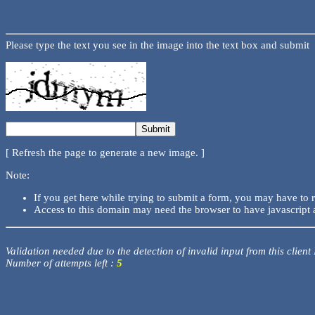
Please type the text you see in the image into the text box and submit
[ Refresh the page to generate a new image. ]
Note:
If you get here while trying to submit a form, you may have to 
Access to this domain may need the browser to have javascript 
Validation needed due to the detection of invalid input from this client
Number of attempts left :
5