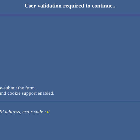
User validation required to continue..
re-submit the form.
and cookie support enabled.
 IP address, error code :
0