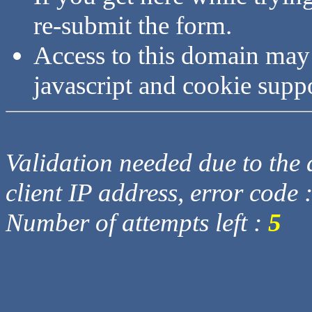
re-submit the form.
Access to this domain may
javascript and cookie supp
Validation needed due to the d
client IP address, error code 
Number of attempts left :
5