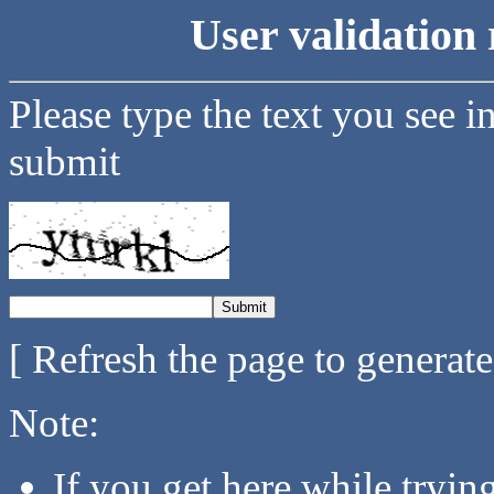
User validation 
Please type the text you see i
submit
[ Refresh the page to generat
Note:
If you get here while tryi