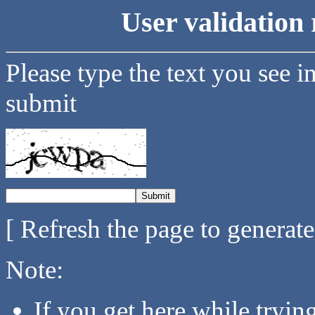
User validation 
Please type the text you see i
submit
[ Refresh the page to generat
Note:
If you get here while tryi