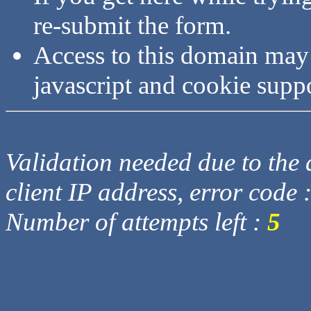
re-submit the form.
Access to this domain may
javascript and cookie supp
Validation needed due to the d
client IP address, error code 
Number of attempts left :
5