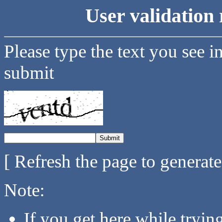
User validation 
Please type the text you see i
submit
[ Refresh the page to generat
Note:
If you get here while tryi