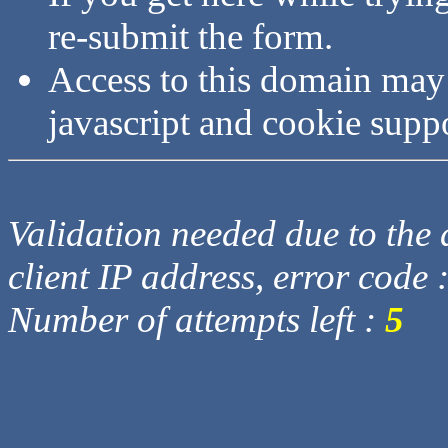
re-submit the form.
Access to this domain may
javascript and cookie supp
Validation needed due to the d
client IP address, error code 
Number of attempts left :
5