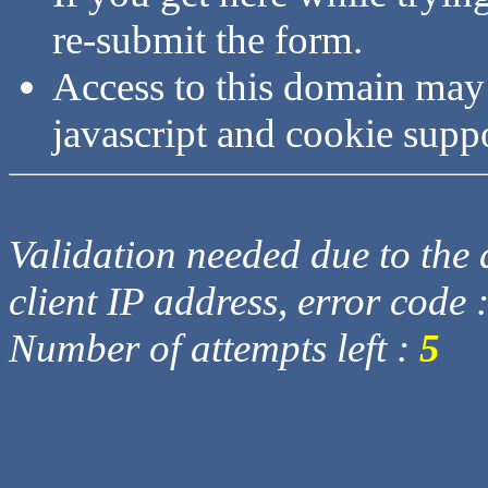
re-submit the form.
Access to this domain may
javascript and cookie supp
Validation needed due to the d
client IP address, error code 
Number of attempts left :
5