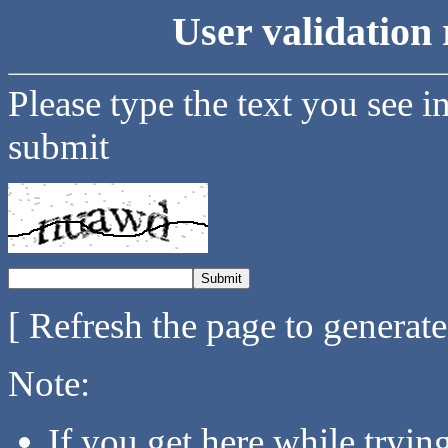
User validation 
Please type the text you see i
submit
[ Refresh the page to generat
Note:
If you get here while tryi