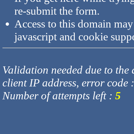
re-submit the form.
Access to this domain may
javascript and cookie supp
Validation needed due to the d
client IP address, error code 
Number of attempts left :
5