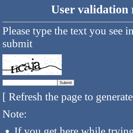
User validation 
Please type the text you see i
submit
[ Refresh the page to generat
Note:
If you get here while tryi