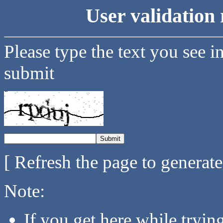
User validation 
Please type the text you see i
submit
[ Refresh the page to generat
Note:
If you get here while tryi