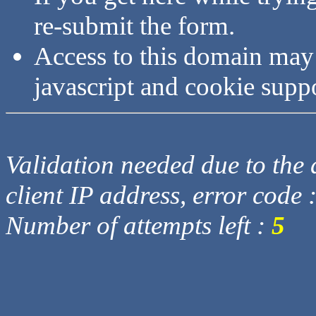
re-submit the form.
Access to this domain may
javascript and cookie supp
Validation needed due to the d
client IP address, error code 
Number of attempts left :
5