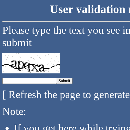
User validation 
Please type the text you see i
submit
[ Refresh the page to generat
Note:
If you get here while tryi