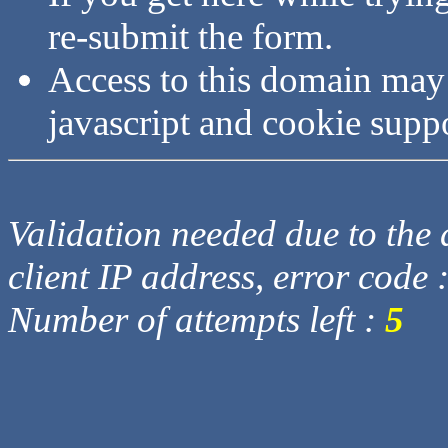
re-submit the form.
Access to this domain may
javascript and cookie supp
Validation needed due to the d
client IP address, error code 
Number of attempts left :
5