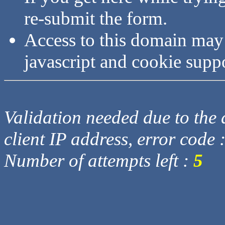
re-submit the form.
Access to this domain may
javascript and cookie supp
Validation needed due to the d
client IP address, error code 
Number of attempts left :
5