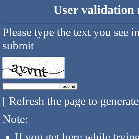
User validation 
Please type the text you see i
submit
[ Refresh the page to generat
Note:
If you get here while tryi