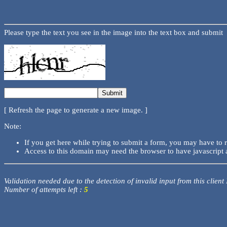
Please type the text you see in the image into the text box and submit
[ Refresh the page to generate a new image. ]
Note:
If you get here while trying to submit a form, you may have to 
Access to this domain may need the browser to have javascript 
Validation needed due to the detection of invalid input from this client
Number of attempts left :
5