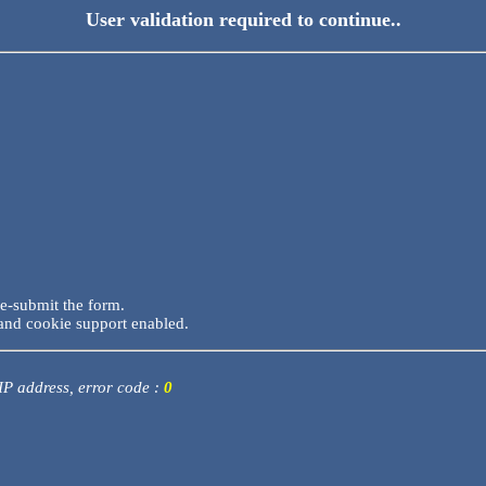
User validation required to continue..
re-submit the form.
and cookie support enabled.
 IP address, error code :
0