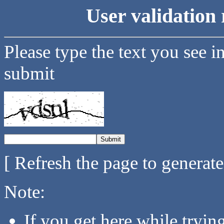
User validation 
Please type the text you see i
submit
[ Refresh the page to generat
Note:
If you get here while tryi