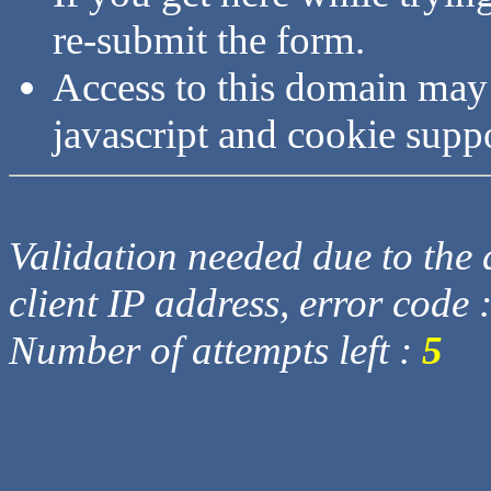
re-submit the form.
Access to this domain may
javascript and cookie supp
Validation needed due to the d
client IP address, error code 
Number of attempts left :
5