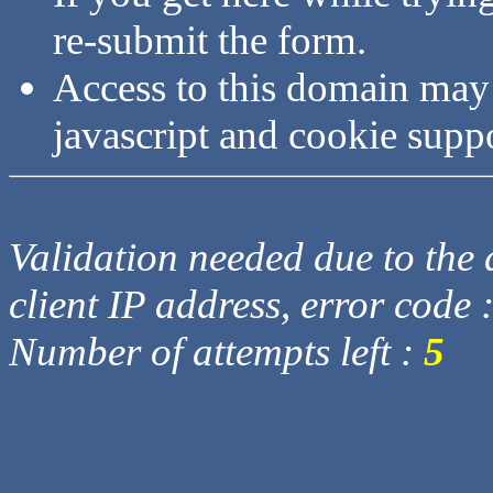
re-submit the form.
Access to this domain may
javascript and cookie supp
Validation needed due to the d
client IP address, error code 
Number of attempts left :
5