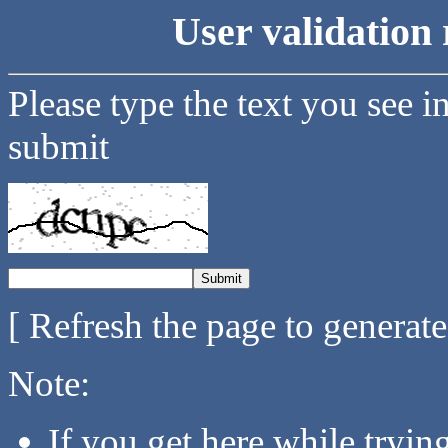
User validation 
Please type the text you see i
submit
[ Refresh the page to generat
Note:
If you get here while tryi