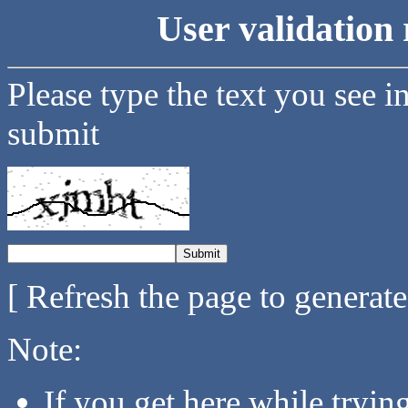
User validation 
Please type the text you see i
submit
[ Refresh the page to generat
Note:
If you get here while tryi