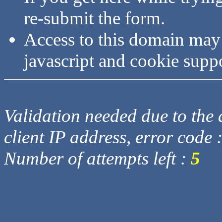
re-submit the form.
Access to this domain may
javascript and cookie supp
Validation needed due to the d
client IP address, error code 
Number of attempts left :
5