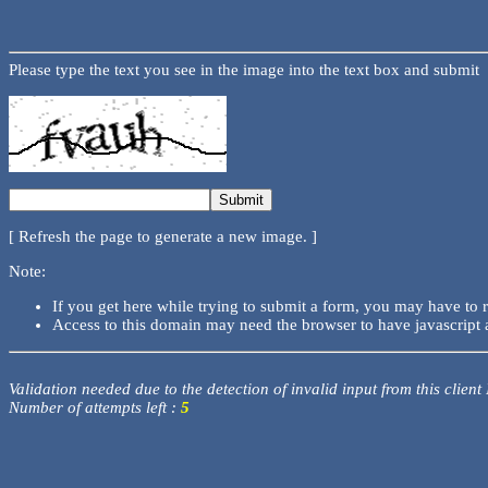
Please type the text you see in the image into the text box and submit
[ Refresh the page to generate a new image. ]
Note:
If you get here while trying to submit a form, you may have to 
Access to this domain may need the browser to have javascript 
Validation needed due to the detection of invalid input from this client
Number of attempts left :
5