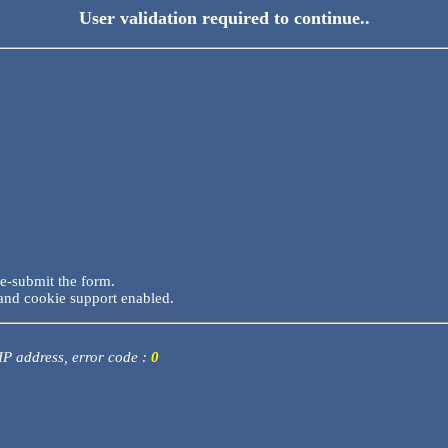
User validation required to continue..
re-submit the form.
and cookie support enabled.
 IP address, error code :
0