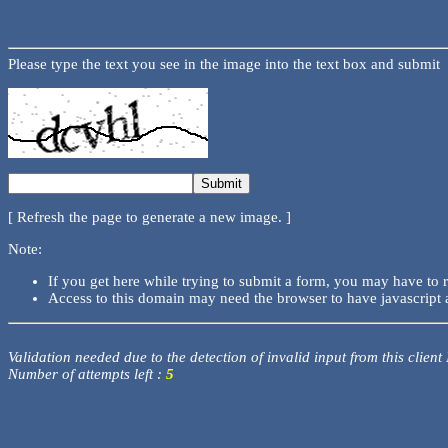
Please type the text you see in the image into the text box and submit
[ Refresh the page to generate a new image. ]
Note:
If you get here while trying to submit a form, you may have to 
Access to this domain may need the browser to have javascript 
Validation needed due to the detection of invalid input from this client
Number of attempts left :
5