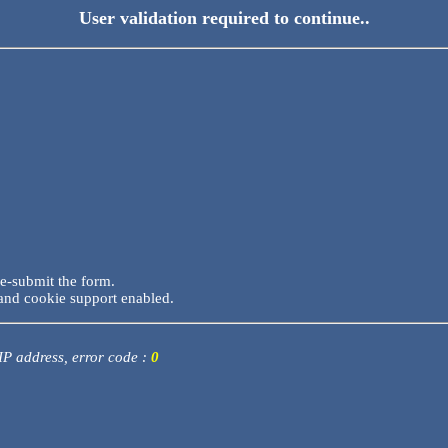
User validation required to continue..
re-submit the form.
and cookie support enabled.
 IP address, error code :
0