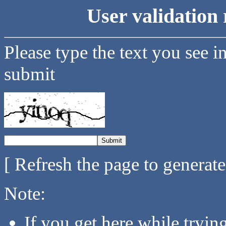
User validation 
Please type the text you see i
submit
[ Refresh the page to generat
Note:
If you get here while tryi