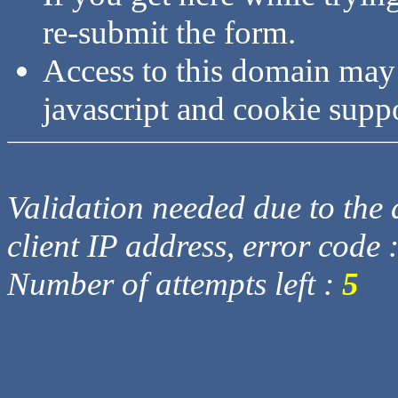
re-submit the form.
Access to this domain may
javascript and cookie supp
Validation needed due to the d
client IP address, error code 
Number of attempts left :
5